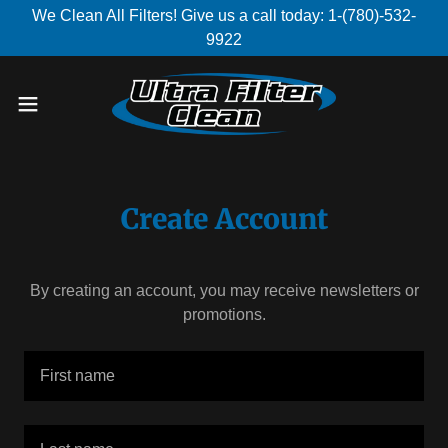
We Clean All Filters! Give us a call today: 1-(780)-532-
9922
Create Account
By creating an account, you may receive newsletters or
promotions.