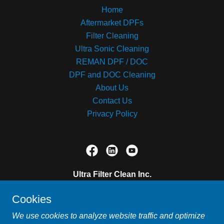
Home
Aftermarket DPFs
Filter Cleaning
Ultra Sonic Cleaning
REMAN DPF / DOC
DPF and DOC Cleaning
About Us
Contact Us
Privacy Policy
Ultra Filter Clean Inc.
12519 101 Street, Grande Prairie, Alberta T8V
Cookies
5S1, Canada
We use cookies to analyze website traffic and optimize