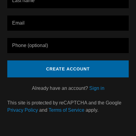
CREATE ACCOUNT
Already have an account?
Sign in
This site is protected by reCAPTCHA and the Google
Privacy Policy
and
Terms of Service
apply.